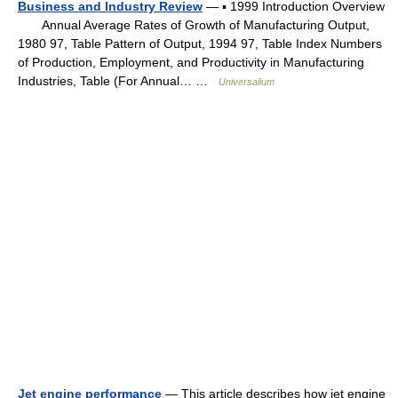
Business and Industry Review
— ▪ 1999 Introduction Overview
Annual Average Rates of Growth of Manufacturing Output,
1980 97, Table Pattern of Output, 1994 97, Table Index Numbers
of Production, Employment, and Productivity in Manufacturing
Industries, Table (For Annual… …
Universalium
Jet engine performance
— This article describes how jet engine