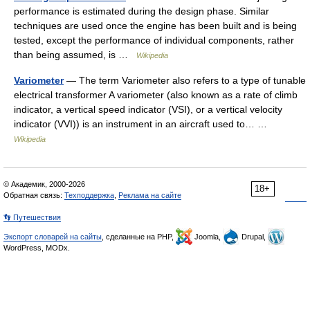
performance is estimated during the design phase. Similar
techniques are used once the engine has been built and is being
tested, except the performance of individual components, rather
than being assumed, is …
Wikipedia
Variometer
— The term Variometer also refers to a type of tunable
electrical transformer A variometer (also known as a rate of climb
indicator, a vertical speed indicator (VSI), or a vertical velocity
indicator (VVI)) is an instrument in an aircraft used to… …
Wikipedia
© Академик, 2000-2026
18+
Обратная связь:
Техподдержка
,
Реклама на сайте
👣 Путешествия
Экспорт словарей на сайты
, сделанные на PHP,
Joomla,
Drupal,
WordPress, MODx.