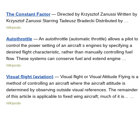
The Constant Factor
— Directed by Krzysztof Zanussi Written by
Krzysztof Zanussi Starring Tadeusz Bradecki Distributed by …
Wikipedia
Autothrottle
— An autothrottle (automatic throttle) allows a pilot to
control the power setting of an aircraft s engines by specifying a
desired flight characteristic, rather than manually controlling fuel
flow. These systems can conserve fuel and extend engine …
Wikipedia
Visual flight (aviation)
— Visual flight or Visual Attitude Flying is a
method of controlling an aircraft where the aircraft attitude is
determined by observing outside visual references. The remainder
of this article is applicable to fixed wing aircraft; much of it is… …
Wikipedia