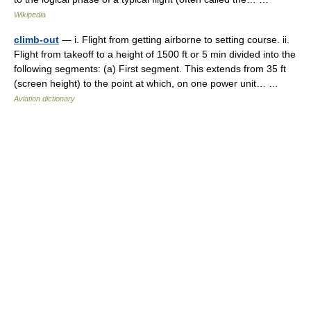
Wikipedia
climb-out
— i. Flight from getting airborne to setting course. ii.
Flight from takeoff to a height of 1500 ft or 5 min divided into the
following segments: (a) First segment. This extends from 35 ft
(screen height) to the point at which, on one power unit… …
Aviation dictionary