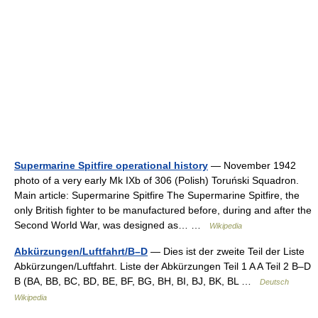
Supermarine Spitfire operational history
— November 1942
photo of a very early Mk IXb of 306 (Polish) Toruński Squadron.
Main article: Supermarine Spitfire The Supermarine Spitfire, the
only British fighter to be manufactured before, during and after the
Second World War, was designed as… …
Wikipedia
Abkürzungen/Luftfahrt/B–D
— Dies ist der zweite Teil der Liste
Abkürzungen/Luftfahrt. Liste der Abkürzungen Teil 1 A A Teil 2 B–D
B (BA, BB, BC, BD, BE, BF, BG, BH, BI, BJ, BK, BL …
Deutsch
Wikipedia