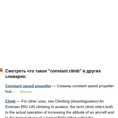
Смотреть что такое "constant climb" в других
словарях:
Constant speed propeller
— Cutaway constant speed propeller
hub …
Wikipedia
Climb
— For other uses, see Climbing (disambiguation) An
Embraer ERJ 145 climbing In aviation, the term climb refers both
to the actual operation of increasing the altitude of an aircraft and
to the logical phase of a typical flight (often called the… …