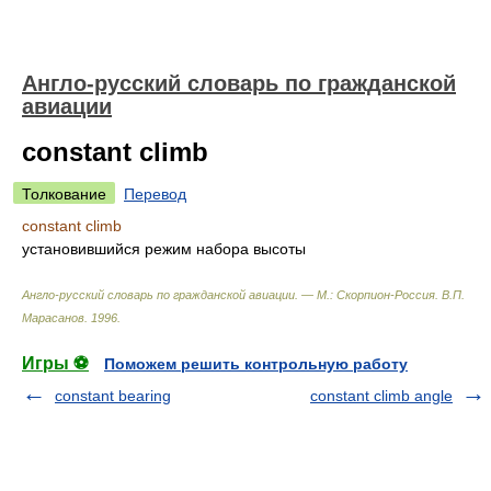
Англо-русский словарь по гражданской
авиации
constant climb
Толкование
Перевод
constant climb
установившийся режим набора высоты
Англо-русский словарь по гражданской авиации. — М.: Скорпион-Россия
.
В.П.
Марасанов
.
1996
.
Игры ⚽
Поможем решить контрольную работу
constant bearing
constant climb angle