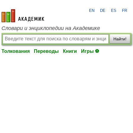
EN
DE
ES
FR
academic.ru
Словари и энциклопедии на Академике
Найти!
Толкования
Переводы
Книги
Игры ⚽